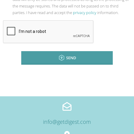
the message requires. The data will not be passed on to third
parties. I have read and accept the
privacy policy
information.
SEND
info@getdigest.com