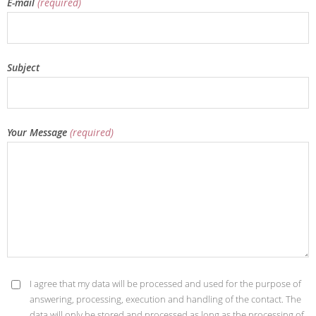
E-mail
(required)
Subject
Your Message
(required)
I agree that my data will be processed and used for the purpose of
answering, processing, execution and handling of the contact. The
data will only be stored and processed as long as the processing of