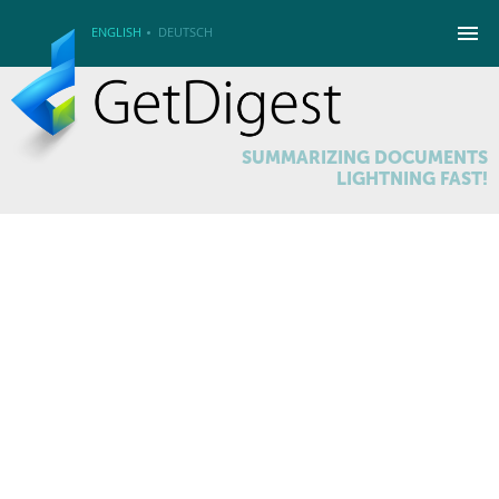
ENGLISH
DEUTSCH
SUMMARIZING DOCUMENTS
LIGHTNING FAST!