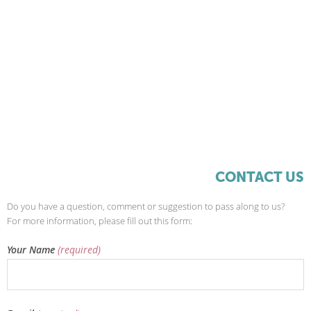
CONTACT US
Do you have a question, comment or suggestion to pass along to us?
For more information, please fill out this form:
Your Name
(required)